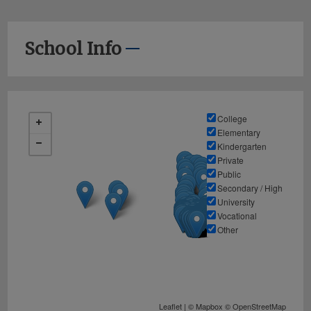
School Info
College
Elementary
Kindergarten
Private
Public
Secondary / High
University
Vocational
Other
Leaflet
| ©
Mapbox
©
OpenStreetMap