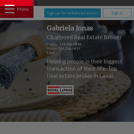
UA-108930391-1
Menu
Sign up for enhanced access
Sign In
Gabriela Jonas
Chartered Real Estate Broker
Mobile:
514.266.0419
Phone:
514.266.0419
Email
Helping people in their biggest
transaction of their life. Top
Real estate broker in Laval.