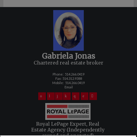
Gabriela Jonas
Chartered real estate broker
Phone:
514.266.0419
Fax: 514.312.9388
Mobile:
514.266.0419
Email
Royal LePage Expert, Real
Estate Agency (Independently
owned and operated)